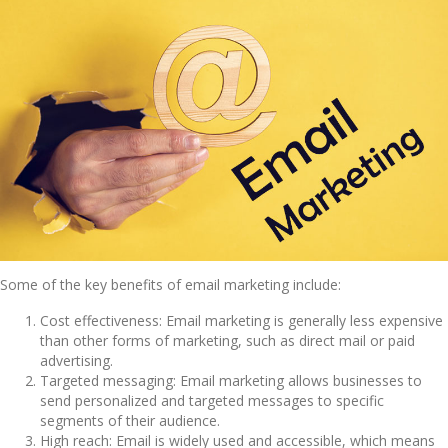
Some of the key benefits of email marketing include:
Cost effectiveness: Email marketing is generally less expensive
than other forms of marketing, such as direct mail or paid
advertising.
Targeted messaging: Email marketing allows businesses to
send personalized and targeted messages to specific
segments of their audience.
High reach: Email is widely used and accessible, which means