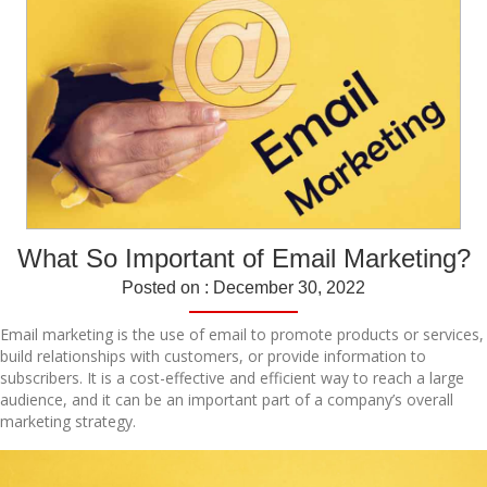
What So Important of Email Marketing?
Posted on : December 30, 2022
Email marketing is the use of email to promote products or services,
build relationships with customers, or provide information to
subscribers. It is a cost-effective and efficient way to reach a large
audience, and it can be an important part of a company’s overall
marketing strategy.