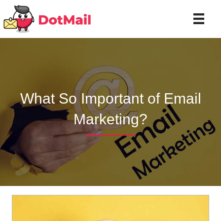
What So Important of Email
Marketing?