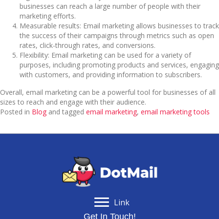
businesses can reach a large number of people with their
marketing efforts.
Measurable results: Email marketing allows businesses to track
the success of their campaigns through metrics such as open
rates, click-through rates, and conversions.
Flexibility: Email marketing can be used for a variety of
purposes, including promoting products and services, engaging
with customers, and providing information to subscribers.
Overall, email marketing can be a powerful tool for businesses of all
sizes to reach and engage with their audience.
Posted in
Blog
and tagged
email marketing
,
email marketing tools
Link
Get In Touch!